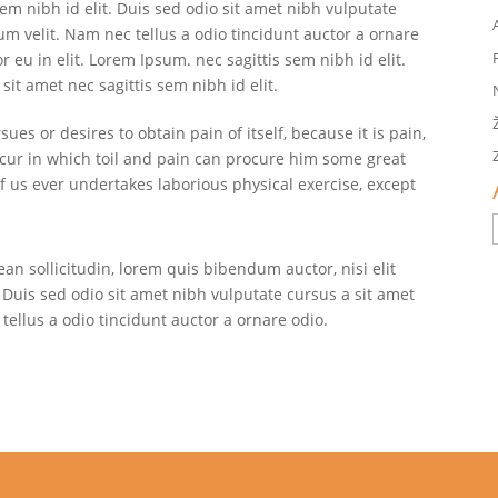
sem nibh id elit. Duis sed odio sit amet nibh vulputate
m velit. Nam nec tellus a odio tincidunt auctor a ornare
 eu in elit. Lorem Ipsum. nec sagittis sem nibh id elit.
sit amet nec sagittis sem nibh id elit.
es or desires to obtain pain of itself, because it is pain,
cur in which toil and pain can procure him some great
of us ever undertakes laborious physical exercise, except
ean sollicitudin, lorem quis bibendum auctor, nisi elit
 Duis sed odio sit amet nibh vulputate cursus a sit amet
ellus a odio tincidunt auctor a ornare odio.