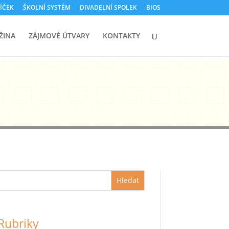
ÍČEK
ŠKOLNÍ SYSTÉM
DIVADELNÍ SPOLEK
BIOS
ŽINA
ZÁJMOVÉ ÚTVARY
KONTAKTY
Hledat
Rubriky