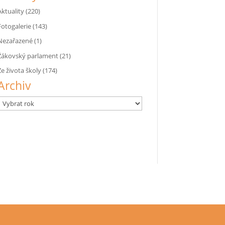
Aktuality
(220)
Fotogalerie
(143)
Nezařazené
(1)
Žákovský parlament
(21)
Ze života školy
(174)
Archiv
Archivy