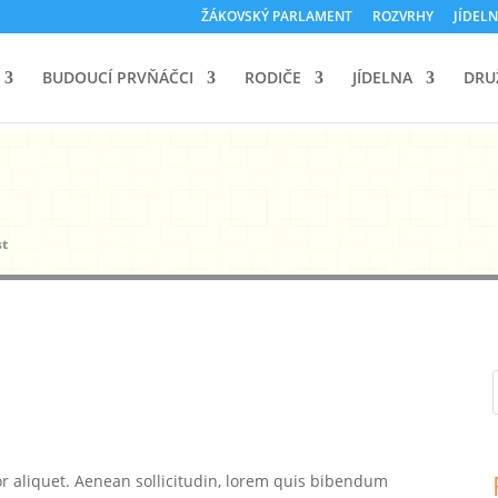
ŽÁKOVSKÝ PARLAMENT
ROZVRHY
JÍDELN
BUDOUCÍ PRVŇÁČCI
RODIČE
JÍDELNA
DRU
st
or aliquet. Aenean sollicitudin, lorem quis bibendum