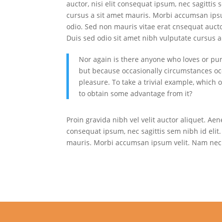
auctor, nisi elit consequat ipsum, nec sagittis 
cursus a sit amet mauris. Morbi accumsan ipsu
odio. Sed non mauris vitae erat cnsequat auctor
Duis sed odio sit amet nibh vulputate cursus a 
Nor again is there anyone who loves or pursu
but because occasionally circumstances oc
pleasure. To take a trivial example, which 
to obtain some advantage from it?
Proin gravida nibh vel velit auctor aliquet. Aen
consequat ipsum, nec sagittis sem nibh id elit.
mauris. Morbi accumsan ipsum velit. Nam nec t