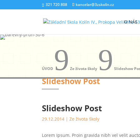
321 720 808
kancelar@3zskolin.cz
O NÁS
9
9
ÚVOD
Ze života školy
Slideshow Po
Slideshow Post
Slideshow Post
29.12.2014
|
Ze života školy
Lorem Ipsum. Proin gravida nibh vel velit auct