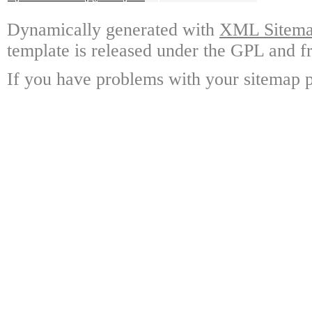
Dynamically generated with
XML Sitemap
template is released under the GPL and fr
If you have problems with your sitemap p