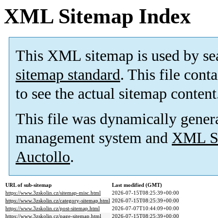
XML Sitemap Index
This XML sitemap is used by se
sitemap standard
. This file cont
to see the actual sitemap content
This file was dynamically gener
management system and
XML Si
Auctollo
.
URL of sub-sitemap
Last modified (GMT)
https://www.3zskolin.cz/sitemap-misc.html
2026-07-15T08:25:39+00:00
https://www.3zskolin.cz/category-sitemap.html
2026-07-15T08:25:39+00:00
https://www.3zskolin.cz/post-sitemap.html
2026-07-07T10:44:09+00:00
https://www.3zskolin.cz/page-sitemap.html
2026-07-15T08:25:39+00:00